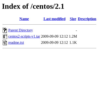
Index of /centos/2.1
Name
Last modified
Size
Description
Parent Directory
-
centos2-scripts-v1.tar
2009-09-09 12:12
1.2M
readme.txt
2009-09-09 12:12
1.1K