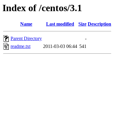
Index of /centos/3.1
Name
Last modified
Size
Description
Parent Directory
-
readme.txt
2011-03-03 06:44
541