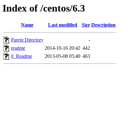
Index of /centos/6.3
Name
Last modified
Size
Description
Parent Directory
-
readme
2014-10-16 20:42
442
0_Readme
2013-05-08 05:40
463