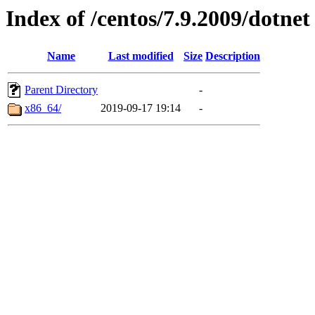
Index of /centos/7.9.2009/dotnet
Name
Last modified
Size
Description
Parent Directory
-
x86_64/
2019-09-17 19:14
-