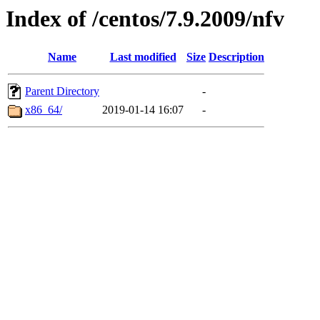
Index of /centos/7.9.2009/nfv
Name
Last modified
Size
Description
Parent Directory
-
x86_64/
2019-01-14 16:07
-